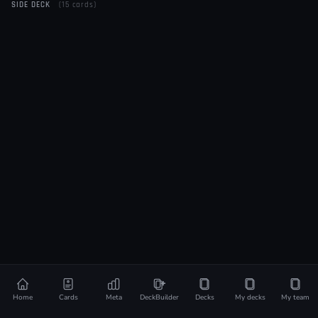
SIDE DECK
(15 cards)
Home
Cards
Meta
DeckBuilder
Decks
My decks
My team