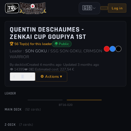
🇬🇧
Log in
QUENTIN DESCHAUMES -
ZENKAI CUP GOUPIYA 1ST
🏆 56 Top(s) for this leader
🌍 Public
Leader :
SON GOKU
/ SSG SON GOKU, CRIMSON
WARRIOR
By decklist
Created 4 months ago
· Updated 3 months ago
👁 14395
❤️ 0
💶 Estimated cost: 227,54 €
⚙ Actions ▾
4
🂠
≡
LEADER
Normal
⚡ Awakened
BT16-020
MAIN DECK
(52 cards)
Z-DECK
(7 cards)