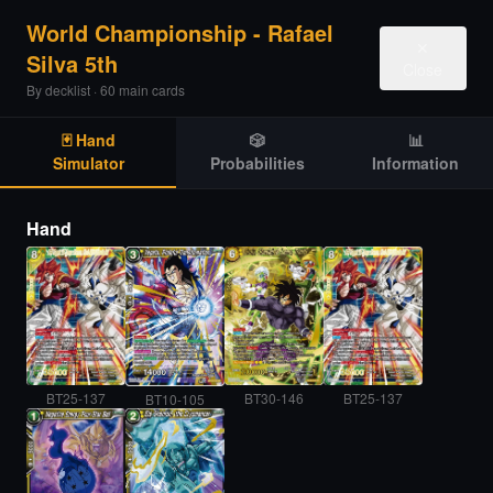
World Championship - Rafael
✕
Silva 5th
Close
By decklist · 60 main cards
🃏 Hand
🎲
📊
Simulator
Probabilities
Information
Hand
BT25-137
BT30-146
BT25-137
BT10-105