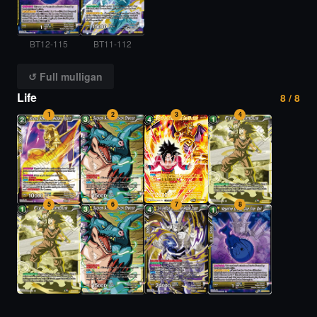
BT12-115
BT11-112
↺ Full mulligan
Life
8 / 8
1
2
3
4
5
6
7
8