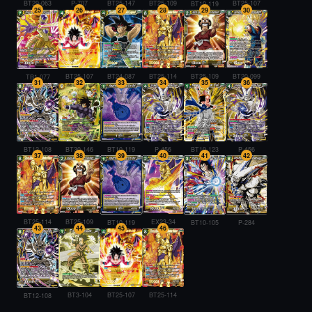
BT29-063
P-707
BT25-107
BT25-147
BT25-109
BT10-119
25
26
27
28
29
30
BT25-107
BT24-087
BT25-114
BT25-109
BT20-099
TB1-077
31
32
33
34
35
36
BT30-146
P-456
BT10-123
P-456
BT12-108
BT10-119
37
38
39
40
41
42
BT25-114
BT25-109
EX23-34
BT10-119
BT10-105
P-284
43
44
45
46
BT25-107
BT3-104
BT25-114
BT12-108