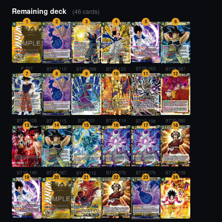
Remaining deck
(46 cards)
1
2
3
4
5
6
P-707
BT29-063
BT20-099
BT10-123
BT24-087
BT12-115
7
8
9
10
11
12
BT23-109
BT5-101
BT25-114
BT30-080
BT12-115
BT12-108
13
14
15
16
17
18
BT10-140
BT27-076
BT27-076
BT24-087
BT25-109
BT11-112
19
20
21
22
23
24