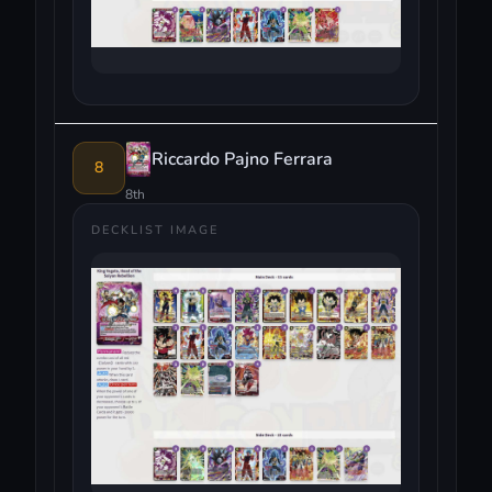
Riccardo Pajno Ferrara
8
8th
DECKLIST IMAGE