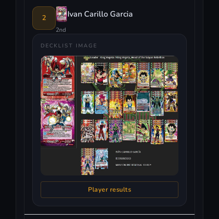
Ivan Carillo Garcia
2
2nd
DECKLIST IMAGE
Player results