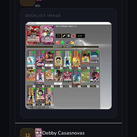
4th
DECKLIST IMAGE
Debby Casasnovas
12