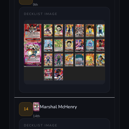
9th
DECKLIST IMAGE
Marshal McHenry
14
14th
DECKLIST IMAGE