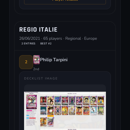
REGIO ITALIE
26/06/2021 · 65 players · Regional · Europe
2 ENTRIES
BEST #2
Philip Tarpini
2
2nd
DECKLIST IMAGE