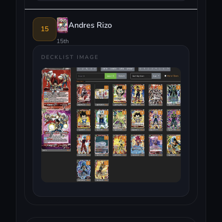
Andres Rizo
15
15th
DECKLIST IMAGE