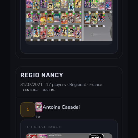
REGIO NANCY
31/07/2021 · 17 players · Regional · France
1 ENTRIES
BEST #1
Antoine Casadei
1
1st
DECKLIST IMAGE