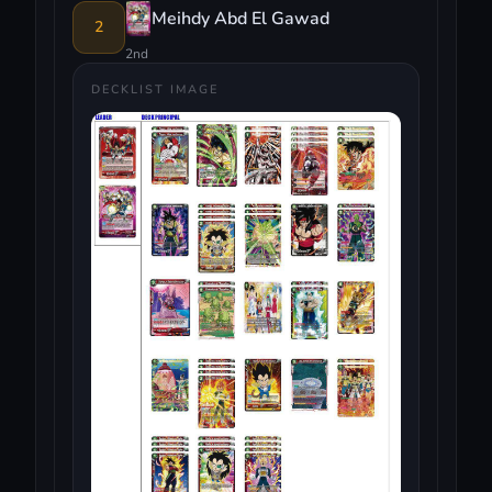
Meihdy Abd El Gawad
2
2nd
DECKLIST IMAGE