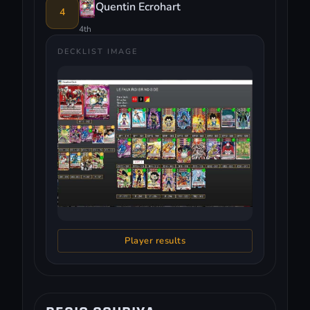
Quentin Ecrohart
4
4th
DECKLIST IMAGE
Player results