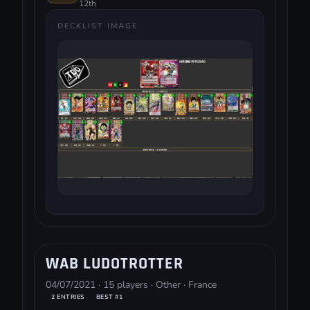
12th
DECKLIST IMAGE
WAB LUDOTROTTER
04/07/2021 · 15 players · Other · France
2 ENTRIES
BEST #1