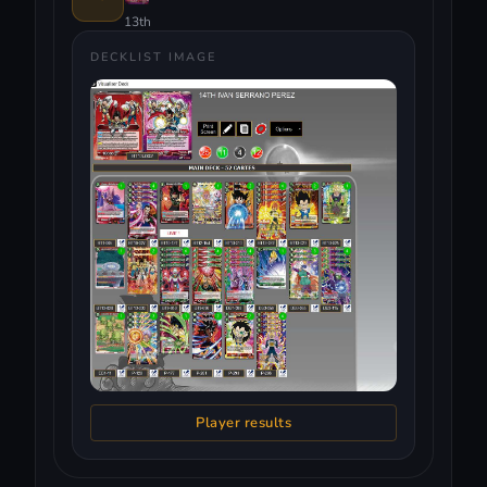
13th
DECKLIST IMAGE
Player results