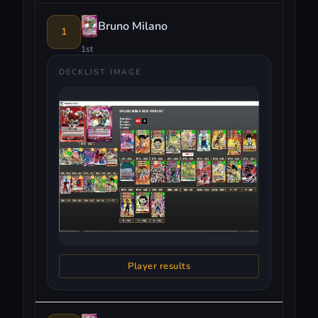
Bruno Milano
1
1st
DECKLIST IMAGE
Player results