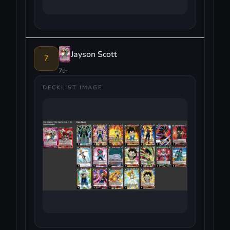
Jayson Scott
7
7th
DECKLIST IMAGE