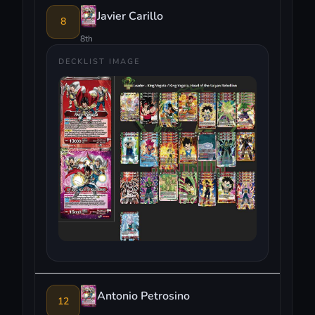
Javier Carillo
8
8th
DECKLIST IMAGE
Antonio Petrosino
12