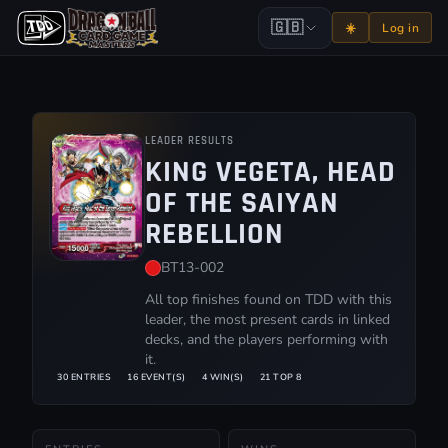
🇬🇧
☀️
Log in
LEADER RESULTS
KING VEGETA, HEAD
OF THE SAIYAN
REBELLION
BT13-002
All top finishes found on TDD with this
leader, the most present cards in linked
decks, and the players performing with
it.
30 ENTRIES
16 EVENT(S)
4 WIN(S)
21 TOP 8