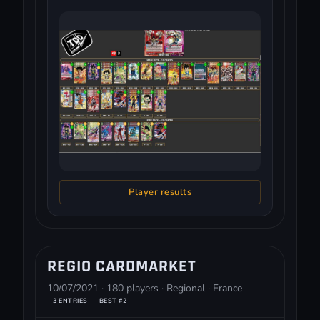
Player results
REGIO CARDMARKET
10/07/2021 · 180 players · Regional · France
3 ENTRIES
BEST #2