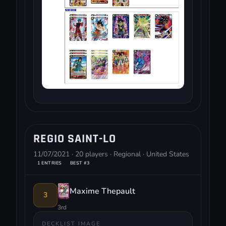
REGIO SAINT-LO
11/07/2021 · 20 players · Regional · United States
1 ENTRIES
BEST #3
Maxime Thepault
3
3rd
DECKLIST IMAGE