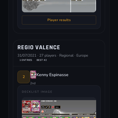
Player results
REGIO VALENCE
31/07/2021 · 27 players · Regional · Europe
1 ENTRIES
BEST #2
Kenny Espinasse
2
2nd
DECKLIST IMAGE