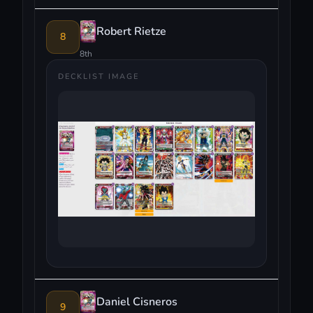
Robert Rietze
8
8th
DECKLIST IMAGE
Daniel Cisneros
9