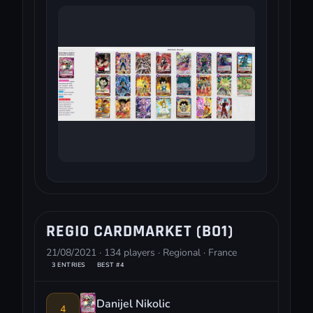
REGIO CARDMARKET (BO1)
21/08/2021 · 134 players · Regional · France
3 ENTRIES
BEST #4
Danijel Nikolic
4