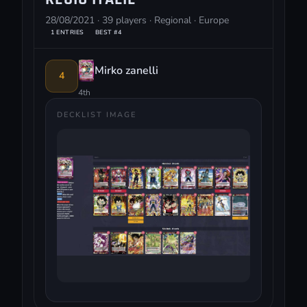
28/08/2021 · 39 players · Regional · Europe
1 ENTRIES
BEST #4
Mirko zanelli
4
4th
DECKLIST IMAGE