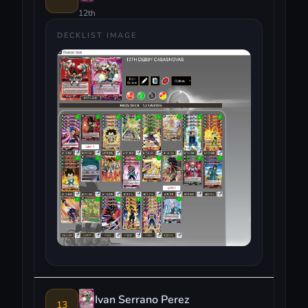
12th
DECKLIST IMAGE
Ivan Serrano Perez
13