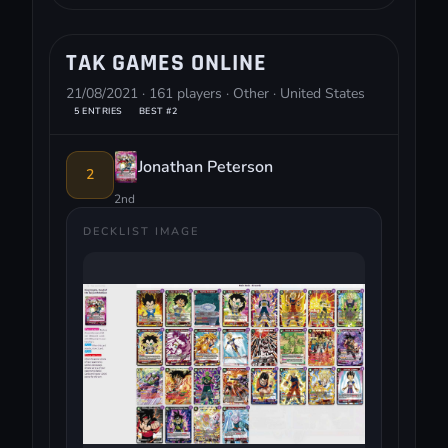
TAK GAMES ONLINE
21/08/2021 · 161 players · Other · United States
5 ENTRIES
BEST #2
Jonathan Peterson
2
2nd
DECKLIST IMAGE