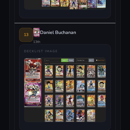
Daniel Buchanan
13
13th
DECKLIST IMAGE