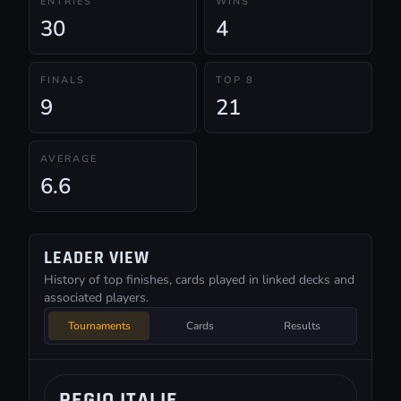
ENTRIES
WINS
30
4
FINALS
TOP 8
9
21
AVERAGE
6.6
LEADER VIEW
History of top finishes, cards played in linked decks and
associated players.
Tournaments
Cards
Results
REGIO ITALIE