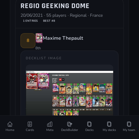
REGIO GEEKING DOME
20/06/2021 · 55 players · Regional · France
1 ENTRIES
BEST #8
Maxime Thepault
8
8th
DECKLIST IMAGE
Home
Cards
Meta
DeckBuilder
Decks
My decks
My team