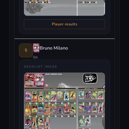
Player results
Bruno Milano
5
5th
DECKLIST IMAGE