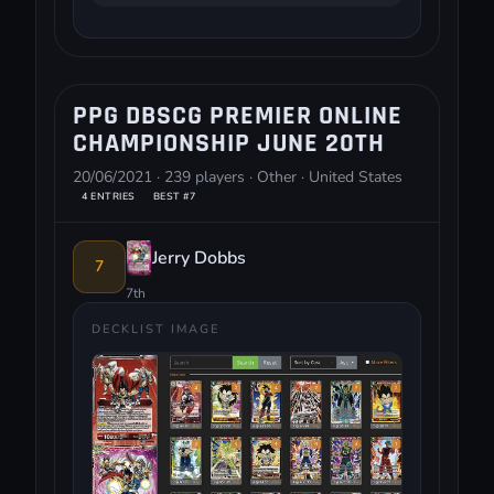
PPG DBSCG PREMIER ONLINE
CHAMPIONSHIP JUNE 20TH
20/06/2021 · 239 players · Other · United States
4 ENTRIES
BEST #7
Jerry Dobbs
7
7th
DECKLIST IMAGE