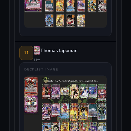
Thomas Lippman
11
11th
DECKLIST IMAGE