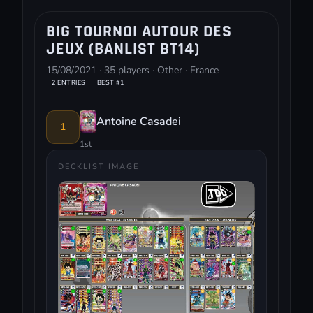
BIG TOURNOI AUTOUR DES
JEUX (BANLIST BT14)
15/08/2021 · 35 players · Other · France
2 ENTRIES
BEST #1
Antoine Casadei
1
1st
DECKLIST IMAGE