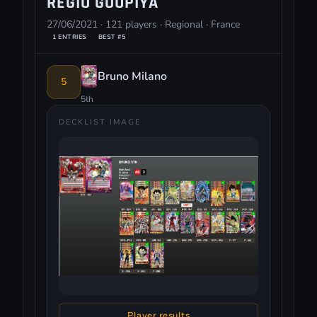
REGIO GOUPIYA
27/06/2021 · 121 players · Regional · France
1 ENTRIES
BEST #5
Bruno Milano
5
5th
DECKLIST IMAGE
Player results