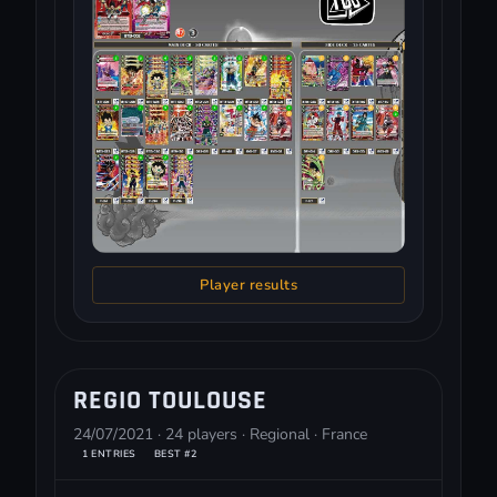
Player results
REGIO TOULOUSE
24/07/2021 · 24 players · Regional · France
1 ENTRIES
BEST #2