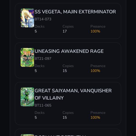
SS VEGETA, MAJIN EXTERMINATOR
BT14-073
Decks
Copies
Presence
5
17
100%
UNEASING AWAKENED RAGE
BT21-097
Decks
Copies
Presence
5
15
100%
GREAT SAIYAMAN, VANQUISHER
OF VILLAINY
BT11-065
Decks
Copies
Presence
5
15
100%