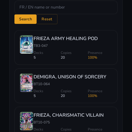
Search
Reset
FRIEZA ARMY HEALING POD
TB3-047
Decks
Copies
Presence
5
20
100%
DEMIGRA, UNISON OF SORCERY
BT10-064
Decks
Copies
Presence
5
20
100%
FRIEZA, CHARISMATIC VILLAIN
BT10-075
Decks
Copies
Presence