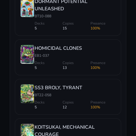
DORMANT POTENTIAL
UNLEASHED
BT10-088
Decks
Copies
Presence
5
15
100%
HOMICIDAL CLONES
EB1-037
Decks
Copies
Presence
5
13
100%
SS3 BROLY, TYRANT
BT22-058
Decks
Copies
Presence
5
12
100%
KOITSUKAI, MECHANICAL
COURAGE