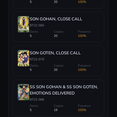
5
20
100%
SON GOHAN, CLOSE CALL
BT22-065
Decks
Copies
Presence
5
20
100%
SON GOTEN, CLOSE CALL
BT22-070
Decks
Copies
Presence
5
20
100%
SS SON GOHAN & SS SON GOTEN,
EMOTIONS DELIVERED
BT22-066
Decks
Copies
Presence
5
19
100%