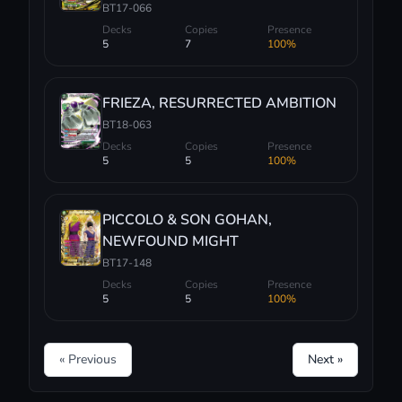
BT17-066
Decks
Copies
Presence
5
7
100%
FRIEZA, RESURRECTED AMBITION
BT18-063
Decks
Copies
Presence
5
5
100%
PICCOLO & SON GOHAN,
NEWFOUND MIGHT
BT17-148
Decks
Copies
Presence
5
5
100%
« Previous
Next »