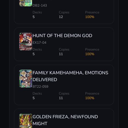
DB2-143
Decks
Copies
Presence
5
12
100%
HUNT OF THE DEMON GOD
EX17-04
Decks
Copies
Presence
5
11
100%
FAMILY KAMEHAMEHA, EMOTIONS
DELIVERED
BT22-059
Decks
Copies
Presence
5
11
100%
GOLDEN FRIEZA, NEWFOUND
MIGHT