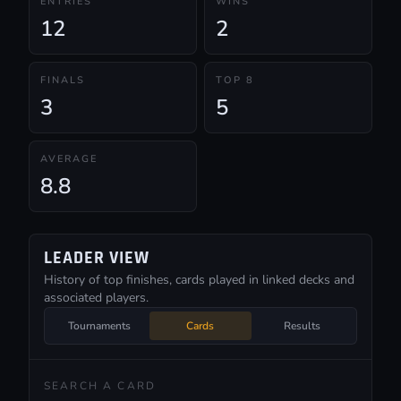
ENTRIES
WINS
12
2
FINALS
TOP 8
3
5
AVERAGE
8.8
LEADER VIEW
History of top finishes, cards played in linked decks and
associated players.
Tournaments
Cards
Results
SEARCH A CARD