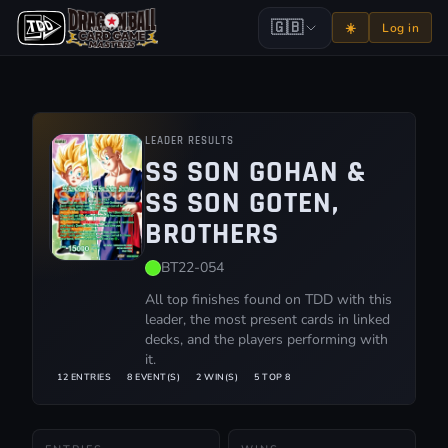
🇬🇧
☀️
Log in
LEADER RESULTS
SS SON GOHAN &
SS SON GOTEN,
BROTHERS
BT22-054
All top finishes found on TDD with this
leader, the most present cards in linked
decks, and the players performing with
it.
12 ENTRIES
8 EVENT(S)
2 WIN(S)
5 TOP 8