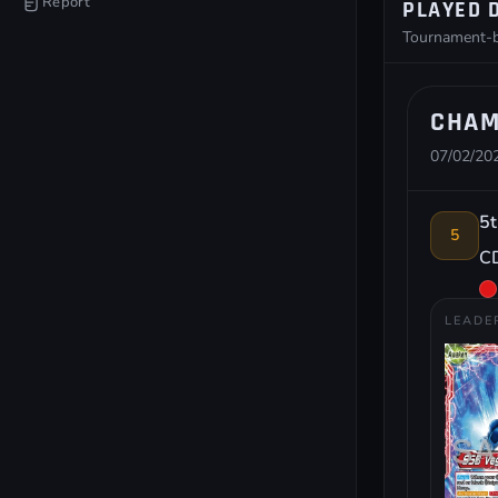
Report
PLAYED 
Tournament-by
CHAM
07/02/202
5t
5
CD
LEADE