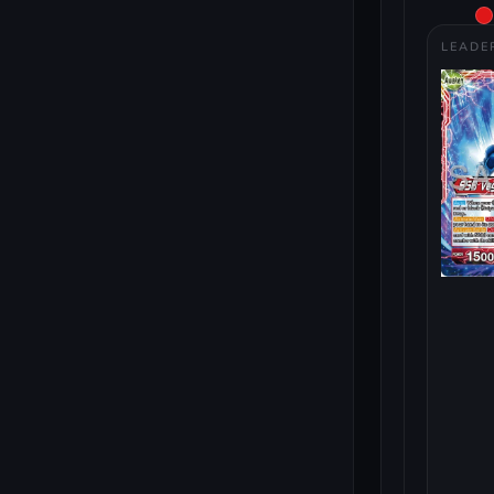
LEADE