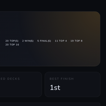
20 TOP(S)
2 WIN(S)
5 FINAL(S)
11 TOP 4
19 TOP 8
20 TOP 16
KED DECKS
BEST FINISH
1st