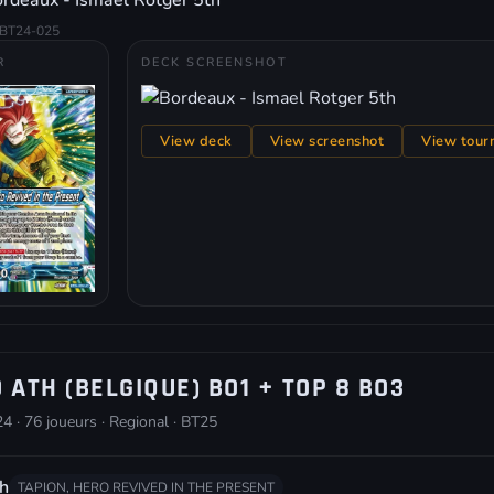
rdeaux - Ismael Rotger 5th
BT24-025
R
DECK SCREENSHOT
View deck
View screenshot
View tour
 ATH (BELGIQUE) BO1 + TOP 8 BO3
4 · 76 joueurs · Regional · BT25
h
TAPION, HERO REVIVED IN THE PRESENT