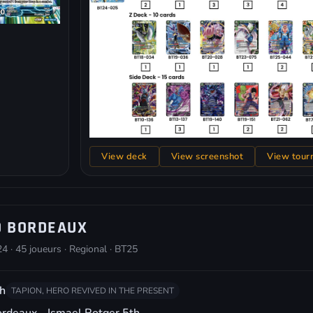
View deck
View screenshot
View tour
O BORDEAUX
4 · 45 joueurs · Regional · BT25
h
TAPION, HERO REVIVED IN THE PRESENT