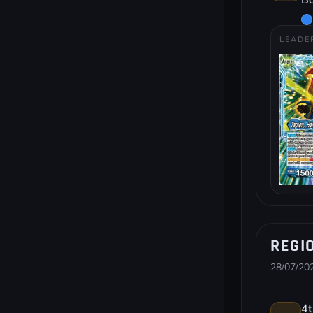
Bo
LEADE
REGIO
28/07/202
4t