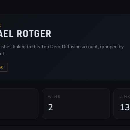
S
AEL ROTGER
inishes linked to this Top Deck Diffusion account, grouped by
nt.
nk
WINS
LIN
2
13