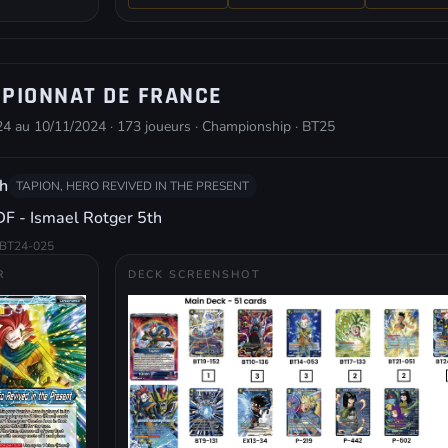
PIONNAT DE FRANCE
4 au 10/11/2024 · 173 joueurs · Championship · BT25
h
TAPION, HERO REVIVED IN THE PRESENT
F - Ismael Rotger 5th
BT24-025
R
DECK SCREENSHOT