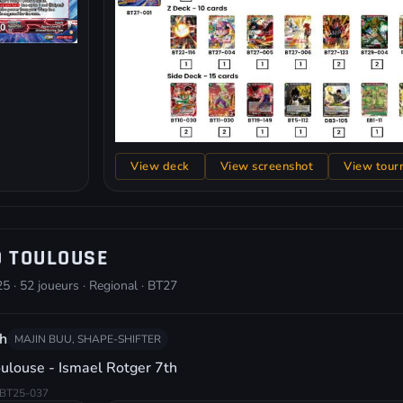
View deck
View screenshot
View tour
O TOULOUSE
5 · 52 joueurs · Regional · BT27
h
MAJIN BUU, SHAPE-SHIFTER
ulouse - Ismael Rotger 7th
BT25-037