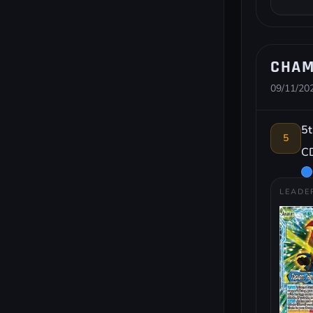
CHAM
09/11/202
5t
5
CD
LEADE