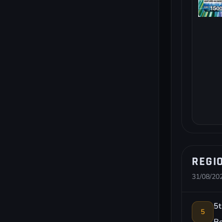
REGI
31/08/202
5t
5