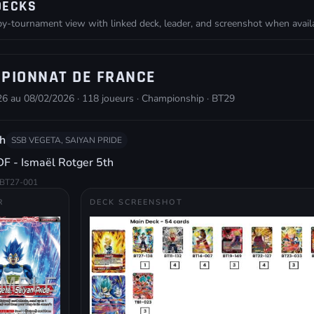
DECKS
-tournament view with linked deck, leader, and screenshot when availa
PIONNAT DE FRANCE
6 au 08/02/2026 · 118 joueurs · Championship · BT29
h
SSB VEGETA, SAIYAN PRIDE
F - Ismaël Rotger 5th
BT27-001
R
DECK SCREENSHOT