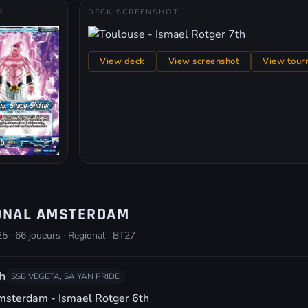
R
DECK SCREENSHOT
View deck
View screenshot
View tour
ONAL AMSTERDAM
5 · 66 joueurs · Regional · BT27
h
SSB VEGETA, SAIYAN PRIDE
sterdam - Ismael Rotger 6th