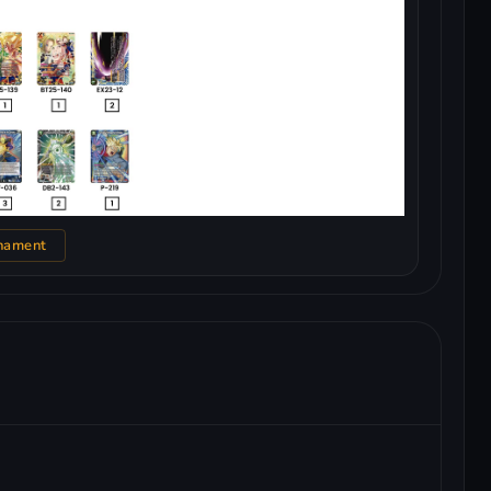
nament