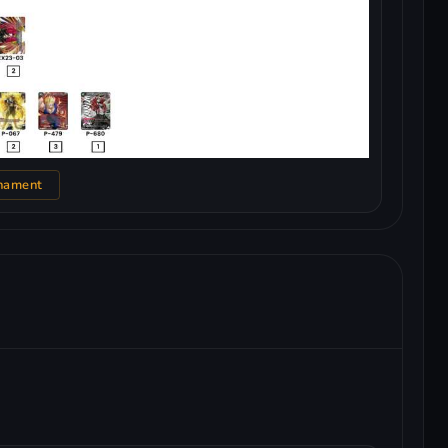
nament