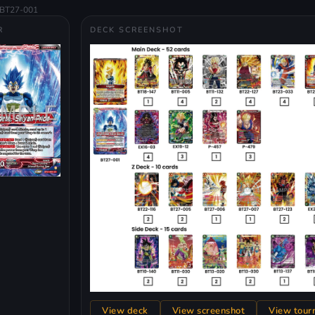
BT27-001
R
DECK SCREENSHOT
View deck
View screenshot
View tour