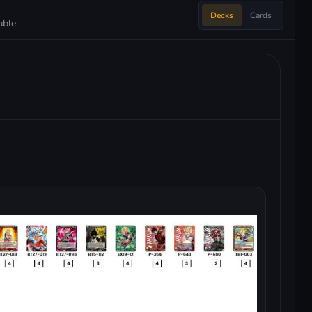
Decks
Cards
ble.