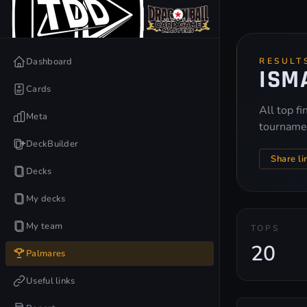
Dashboard
RESULT
ISM
Cards
All top f
Meta
tourname
DeckBuilder
Share li
Decks
My decks
My team
TOPS
20
Palmares
Useful links