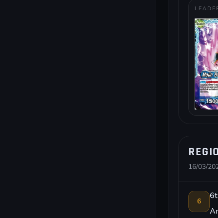
LEADE
REGI
16/03/202
6t
6
Am