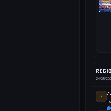
REGI
24/08/202
7t
7
To