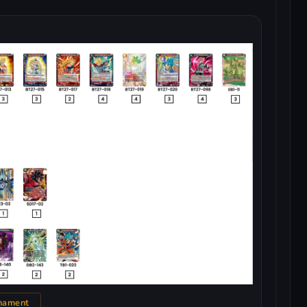
nament