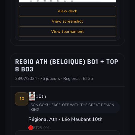
View deck
View screenshot
View tournament
REGIO ATH (BELGIQUE) BO1 + TOP
8 BO3
28/07/2024 · 76 joueurs · Regional · BT25
10th
10
SON GOKU, FACE-OFF WITH THE GREAT DEMON
KING
Régional Ath - Léo Maubant 10th
BT25-001