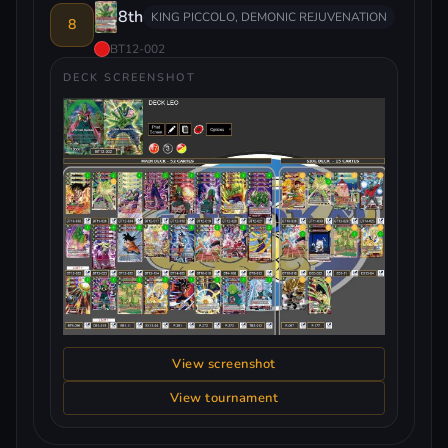
8th
KING PICCOLO, DEMONIC REJUVENATION
8
BT12-002
DECK SCREENSHOT
View screenshot
View tournament