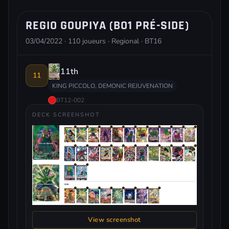
REGIO GOUPIYA (BO1 PRÉ-SIDE)
03/04/2022 · 110 joueurs · Regional · BT16
11th
11
KING PICCOLO, DEMONIC REJUVENATION
BT12-002
DECK SCREENSHOT
View screenshot