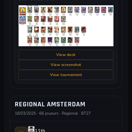
View deck
View screenshot
View tournament
REGIONAL AMSTERDAM
16/03/2025 · 66 joueurs · Regional · BT27
11th