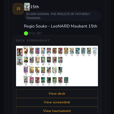
15th
15
SS SON GOHAN, THE RESULTS OF FATHERLY
TRAINING
Regio Souko - LeoNARD Maubant 15th
BT21-067
DECK SCREENSHOT
View deck
View screenshot
View tournament