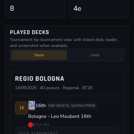
8
4e
PLAYED DECKS
Tournament-by-tournament view with linked deck, leader,
and screenshot when available.
Decks
Cards
REGIO BOLOGNA
14/09/2025 · 40 joueurs · Regional · BT28
16th
SSB VEGETA, SAIYAN PRIDE
16
Bologna - Leo Maubant 16th
BT27-001
DECK SCREENSHOT