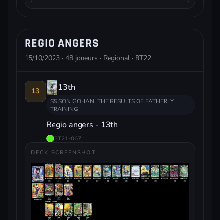
REGIO ANGERS
15/10/2023 · 48 joueurs · Regional · BT22
13th
13
SS SON GOHAN, THE RESULTS OF FATHERLY
TRAINING
Regio angers - 13th
BT21-067
DECK SCREENSHOT