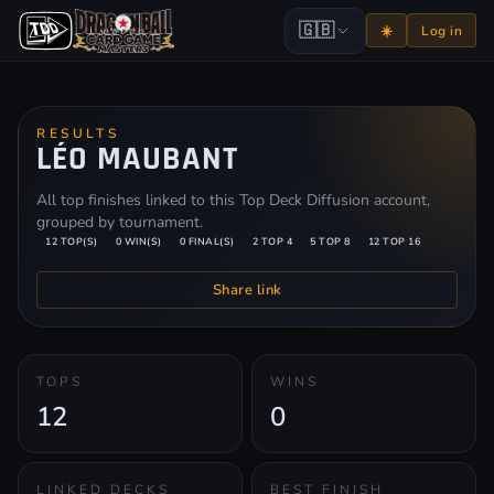
🇬🇧
☀️
Log in
RESULTS
LÉO MAUBANT
All top finishes linked to this Top Deck Diffusion account,
grouped by tournament.
12 TOP(S)
0 WIN(S)
0 FINAL(S)
2 TOP 4
5 TOP 8
12 TOP 16
Share link
TOPS
WINS
12
0
LINKED DECKS
BEST FINISH