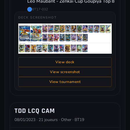
Leo Maubant - Zenkai Cup Goupiya Top 8
BT17-032
DECK SCREENSHOT
View deck
View screenshot
View tournament
TDD LCQ CAM
08/01/2023 · 21 joueurs · Other · BT19