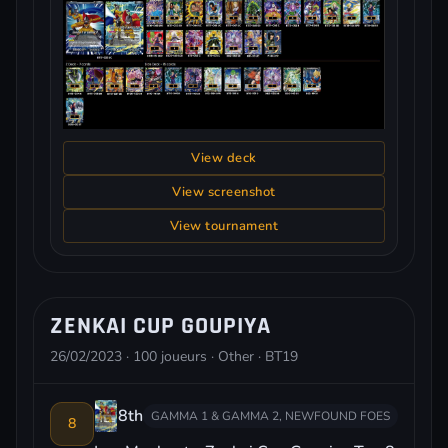
View deck
View screenshot
View tournament
ZENKAI CUP GOUPIYA
26/02/2023 · 100 joueurs · Other · BT19
8th
GAMMA 1 & GAMMA 2, NEWFOUND FOES
8