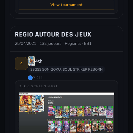
View tournament
REGIO AUTOUR DES JEUX
25/04/2021 · 132 joueurs · Regional · EB1
4th
4
SSGSS SON GOKU, SOUL STRIKER REBORN
P-211
DECK SCREENSHOT