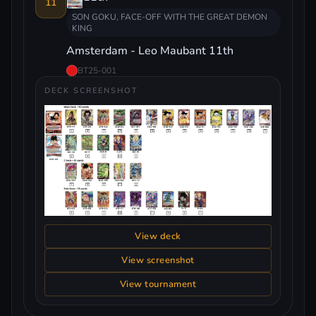
11
SON GOKU, FACE-OFF WITH THE GREAT DEMON
KING
Amsterdam - Leo Maubant 11th
BT25-001
DECK SCREENSHOT
View deck
View screenshot
View tournament