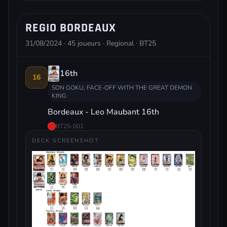
REGIO BORDEAUX
31/08/2024 · 45 joueurs · Regional · BT25
16th
16
SON GOKU, FACE-OFF WITH THE GREAT DEMON
KING
Bordeaux - Leo Maubant 16th
BT25-001
DECK SCREENSHOT