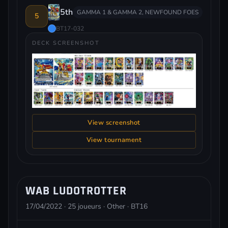
5th
GAMMA 1 & GAMMA 2, NEWFOUND FOES
5
BT17-032
DECK SCREENSHOT
View screenshot
View tournament
WAB LUDOTROTTER
17/04/2022 · 25 joueurs · Other · BT16