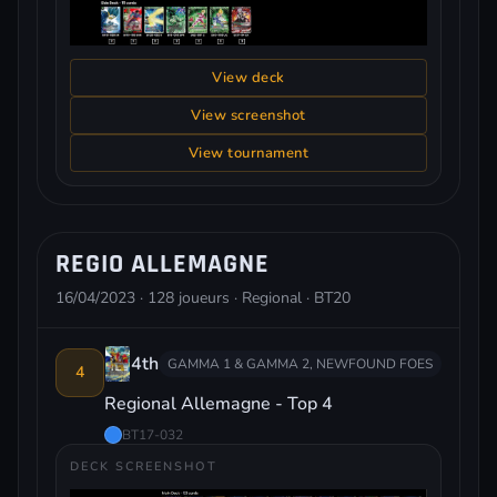
View deck
View screenshot
View tournament
REGIO ALLEMAGNE
16/04/2023 · 128 joueurs · Regional · BT20
4th
GAMMA 1 & GAMMA 2, NEWFOUND FOES
4
Regional Allemagne - Top 4
BT17-032
DECK SCREENSHOT