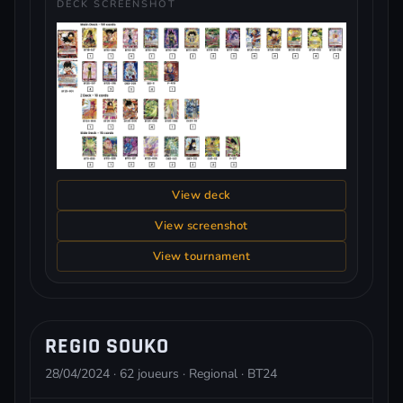
DECK SCREENSHOT
View deck
View screenshot
View tournament
REGIO SOUKO
28/04/2024 · 62 joueurs · Regional · BT24