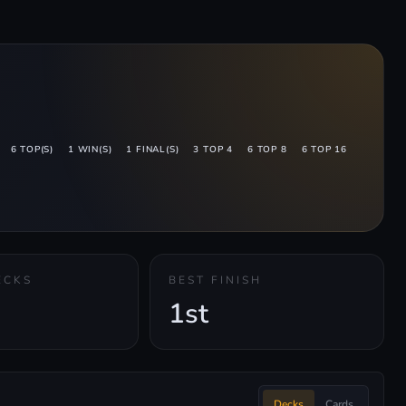
6 TOP(S)
1 WIN(S)
1 FINAL(S)
3 TOP 4
6 TOP 8
6 TOP 16
ECKS
BEST FINISH
1st
Decks
Cards