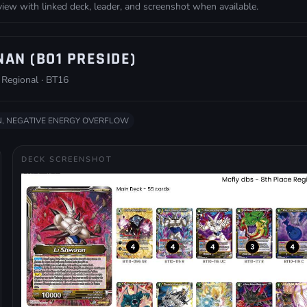
w with linked deck, leader, and screenshot when available.
NAN (BO1 PRESIDE)
 Regional · BT16
, NEGATIVE ENERGY OVERFLOW
DECK SCREENSHOT