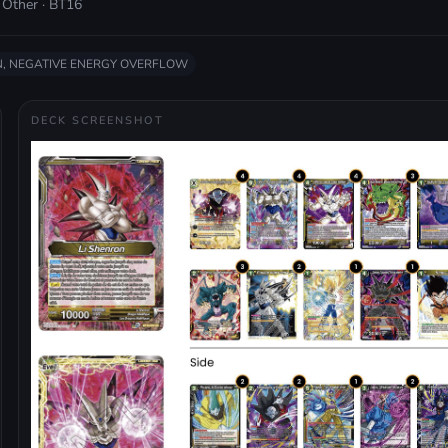
 Other · BT16
, NEGATIVE ENERGY OVERFLOW
DECK SCREENSHOT