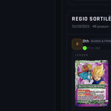
REGIO SORTIL
31/10/2021 · 46 joueurs ·
8th
BABIDI & PRI
8
BT11-062
LEADER