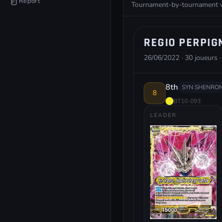
Report
Tournament-by-tournament vie
REGIO PERPIG
26/06/2022 · 30 joueurs ·
8th
SYN SHENRON
8
BT10-093
LEADER