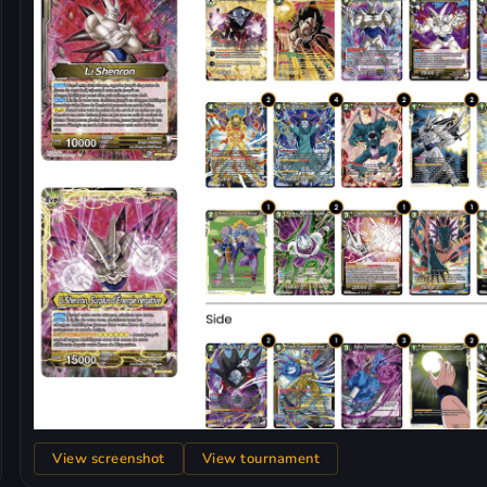
View screenshot
View tournament