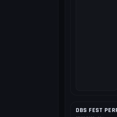
DBS FEST PER