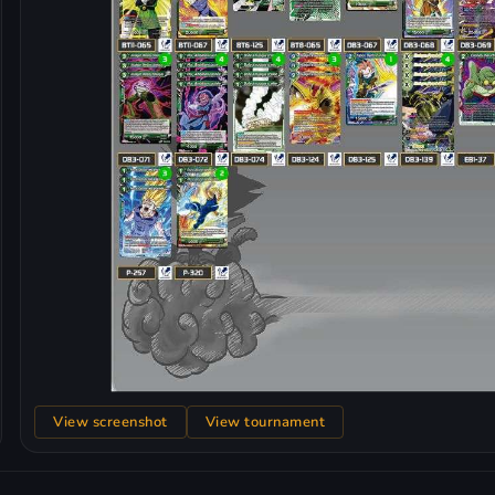
View screenshot
View tournament