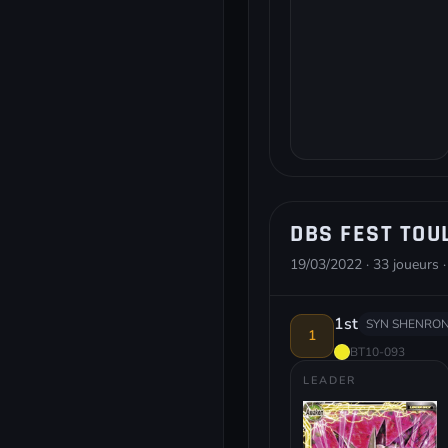
DBS FEST TOU
19/03/2022 · 33 joueurs ·
1st
SYN SHENRON
1
BT10-093
LEADER