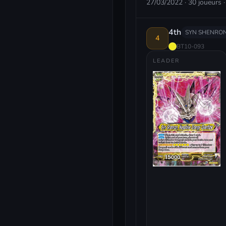
27/03/2022 · 30 joueurs ·
4th
SYN SHENRON
4
BT10-093
LEADER