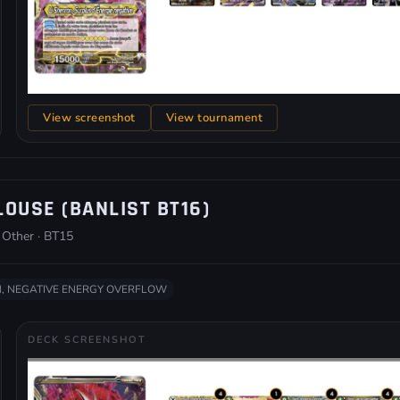
View screenshot
View tournament
LOUSE (BANLIST BT16)
 Other · BT15
, NEGATIVE ENERGY OVERFLOW
DECK SCREENSHOT