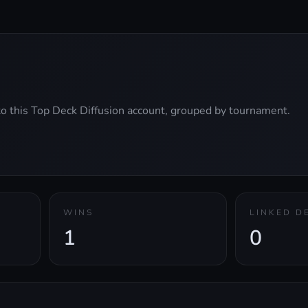
 to this Top Deck Diffusion account, grouped by tournament.
WINS
LINKED D
1
0