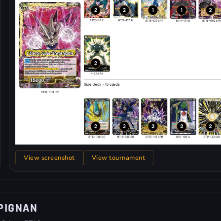
View screenshot
View tournament
PIGNAN