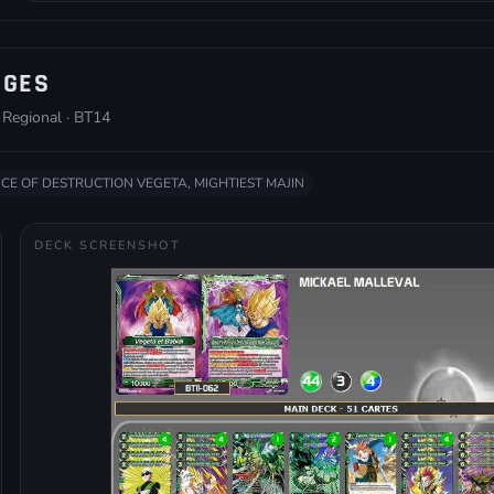
ÈGES
 Regional · BT14
NCE OF DESTRUCTION VEGETA, MIGHTIEST MAJIN
DECK SCREENSHOT