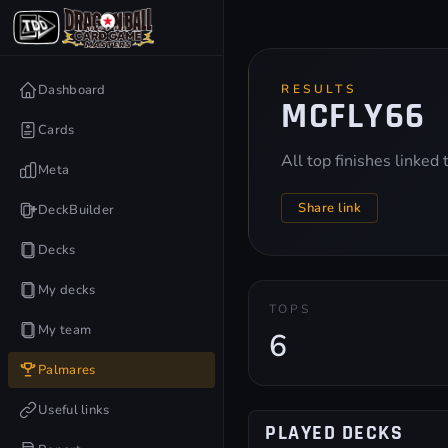
Dashboard
RESULTS
MCFLY66
Cards
All top finishes linked
Meta
Share link
DeckBuilder
Decks
My decks
TOPS
My team
6
Palmares
Useful links
PLAYED DECKS