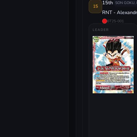
15th
SON GOKU, 
15
RNT - Alexand
BT25-001
LEADER