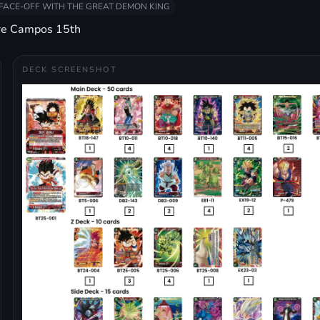
FACE-OFF WITH THE GREAT DEMON KING
re Campos 15th
DECK SCREENSHOT