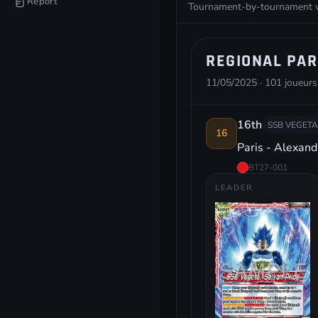
Report
Tournament-by-tournament vie
REGIONAL PAR
11/05/2025 · 101 joueurs
16th
SSB VEGETA
16
Paris - Alexan
BT27-001
LEADER