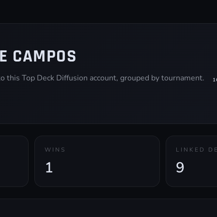
E CAMPOS
 to this Top Deck Diffusion account, grouped by tournament.
1
WINS
LINKED D
1
9