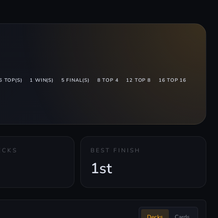
6 TOP(S)
1 WIN(S)
5 FINAL(S)
8 TOP 4
12 TOP 8
16 TOP 16
ECKS
BEST FINISH
1st
Decks
Cards