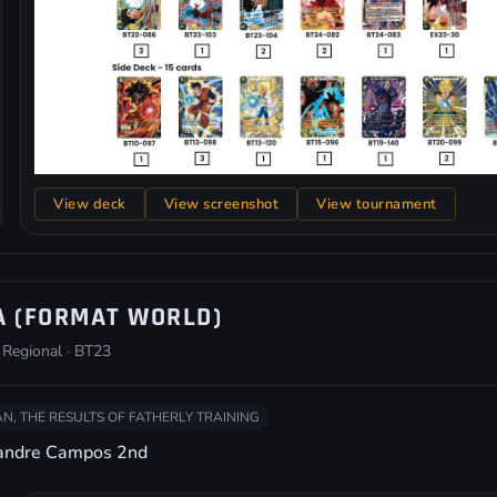
View deck
View screenshot
View tournament
A (FORMAT WORLD)
 Regional · BT23
N, THE RESULTS OF FATHERLY TRAINING
xandre Campos 2nd