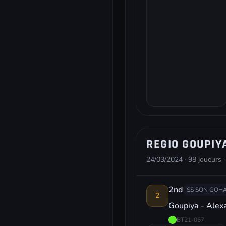
REGIO GOUPIY
24/03/2024 · 98 joueurs ·
2nd
SS SON GOHA
2
Goupiya - Ale
BT21-067