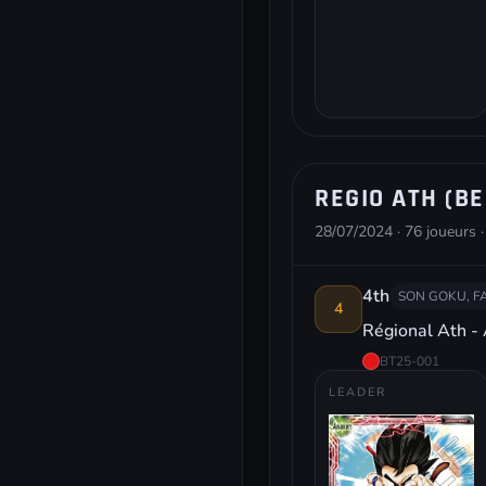
REGIO ATH (BE
28/07/2024 · 76 joueurs ·
4th
SON GOKU, F
4
Régional Ath -
BT25-001
LEADER