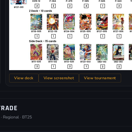
View deck
View screenshot
View tournament
TRADE
 · Regional · BT25