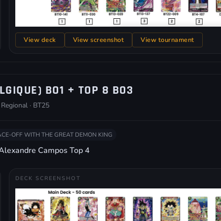
View deck
View screenshot
View tournament
LGIQUE) BO1 + TOP 8 BO3
 Regional · BT25
ACE-OFF WITH THE GREAT DEMON KING
 Alexandre Campos Top 4
DECK SCREENSHOT