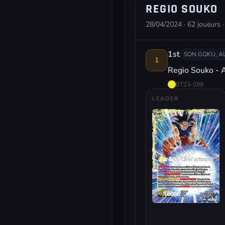
REGIO SOUKO
28/04/2024 · 62 joueurs ·
1st
SON GOKU, 
1
Regio Souko - 
BT23-099
LEADER