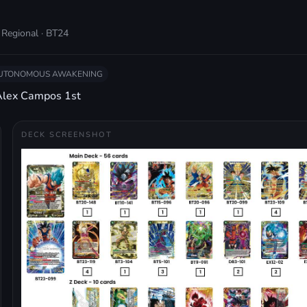
 Regional · BT24
AUTONOMOUS AWAKENING
Alex Campos 1st
DECK SCREENSHOT