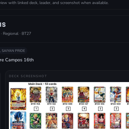
w with linked deck, leader, and screenshot when available.
IS
 · Regional · BT27
, SAIYAN PRIDE
dre Campos 16th
DECK SCREENSHOT