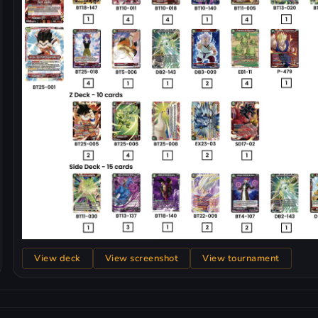
View deck
View screenshot
View tournament