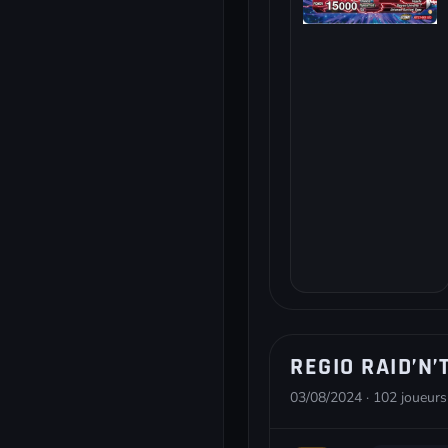
REGIO RAID’N’
03/08/2024 · 102 joueurs