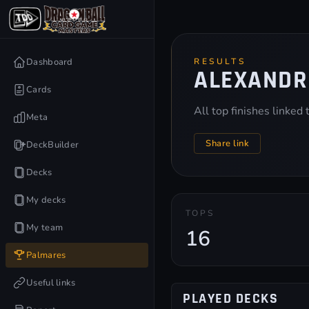
Dashboard
RESULTS
ALEXANDR
Cards
All top finishes linked
Meta
Share link
DeckBuilder
Decks
My decks
TOPS
My team
16
Palmares
Useful links
PLAYED DECKS