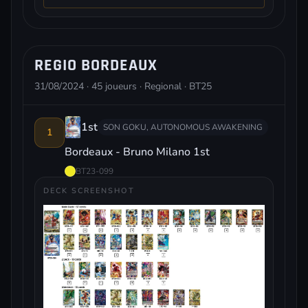
REGIO BORDEAUX
31/08/2024 · 45 joueurs · Regional · BT25
1st
SON GOKU, AUTONOMOUS AWAKENING
1
Bordeaux - Bruno Milano 1st
BT23-099
DECK SCREENSHOT