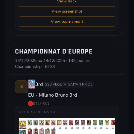
View deck
View screenshot
View tournament
CHAMPIONNAT D'EUROPE
13/12/2025 au 14/12/2025 · 132 joueurs ·
Championship · BT28
3rd
SSB VEGETA, SAIYAN PRIDE
3
EU - Milano Bruno 3rd
BT27-001
DECK SCREENSHOT