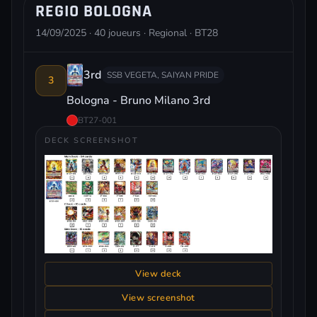
REGIO BOLOGNA
14/09/2025 · 40 joueurs · Regional · BT28
3rd
SSB VEGETA, SAIYAN PRIDE
3
Bologna - Bruno Milano 3rd
BT27-001
DECK SCREENSHOT
View deck
View screenshot