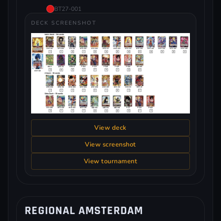
BT27-001
DECK SCREENSHOT
View deck
View screenshot
View tournament
REGIONAL AMSTERDAM