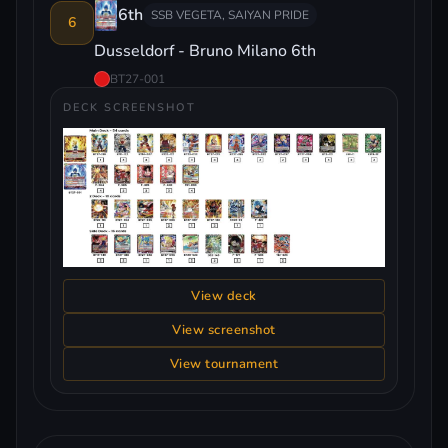
6th
SSB VEGETA, SAIYAN PRIDE
6
Dusseldorf - Bruno Milano 6th
BT27-001
DECK SCREENSHOT
View deck
View screenshot
View tournament