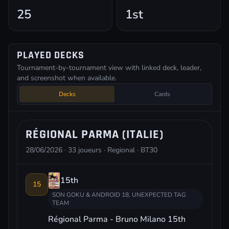
25
1st
PLAYED DECKS
Tournament-by-tournament view with linked deck, leader,
and screenshot when available.
Decks
Cards
RÉGIONAL PARMA (ITALIE)
28/06/2026 · 33 joueurs · Regional · BT30
15th
15
SON GOKU & ANDROID 18, UNEXPECTED TAG
TEAM
Régional Parma - Bruno Milano 15th