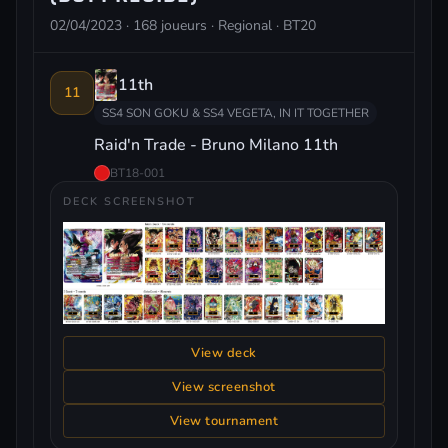
02/04/2023 · 168 joueurs · Regional · BT20
11th
11
SS4 SON GOKU & SS4 VEGETA, IN IT TOGETHER
Raid'n Trade - Bruno Milano 11th
BT18-001
DECK SCREENSHOT
View deck
View screenshot
View tournament