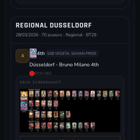
REGIONAL DUSSELDORF
28/03/2026 · 70 joueurs · Regional · BT29
4th
SSB VEGETA, SAIYAN PRIDE
4
Düsseldorf - Bruno Milano 4th
BT27-001
DECK SCREENSHOT