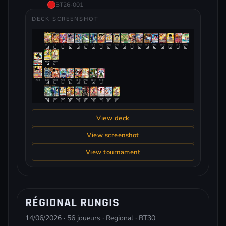
BT26-001
DECK SCREENSHOT
View deck
View screenshot
View tournament
RÉGIONAL RUNGIS
14/06/2026 · 56 joueurs · Regional · BT30