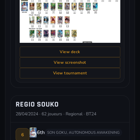
View deck
View screenshot
View tournament
REGIO SOUKO
28/04/2024 · 62 joueurs · Regional · BT24
6th
SON GOKU, AUTONOMOUS AWAKENING
6