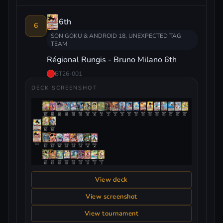
6th
6
SON GOKU & ANDROID 18, UNEXPECTED TAG
TEAM
Régional Rungis - Bruno Milano 6th
BT26-001
DECK SCREENSHOT
View deck
View screenshot
View tournament