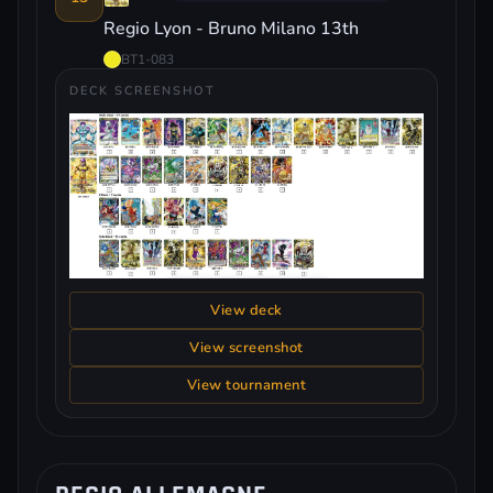
Regio Lyon - Bruno Milano 13th
BT1-083
DECK SCREENSHOT
View deck
View screenshot
View tournament