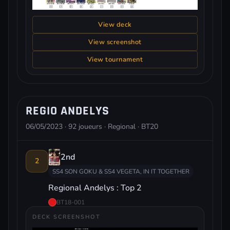
View deck
View screenshot
View tournament
REGIO ANDELYS
06/05/2023 · 92 joueurs · Regional · BT20
2nd
2
SS4 SON GOKU & SS4 VEGETA, IN IT TOGETHER
Regional Andelys : Top 2
BT18-001
DECK SCREENSHOT