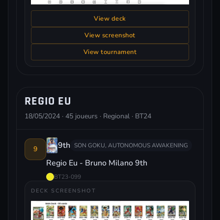
View deck
View screenshot
View tournament
REGIO EU
18/05/2024 · 45 joueurs · Regional · BT24
9th
SON GOKU, AUTONOMOUS AWAKENING
9
Regio Eu - Bruno Milano 9th
BT23-099
DECK SCREENSHOT