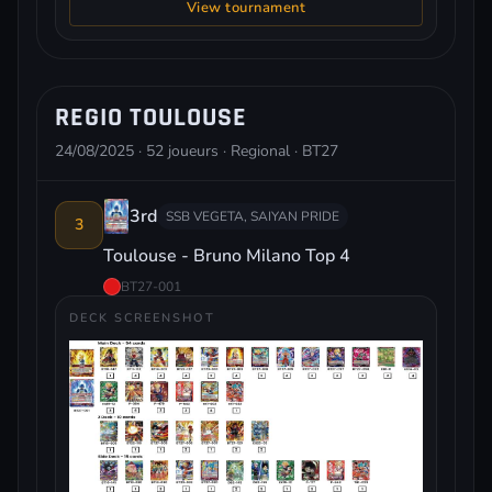
View tournament
REGIO TOULOUSE
24/08/2025 · 52 joueurs · Regional · BT27
3rd
SSB VEGETA, SAIYAN PRIDE
3
Toulouse - Bruno Milano Top 4
BT27-001
DECK SCREENSHOT