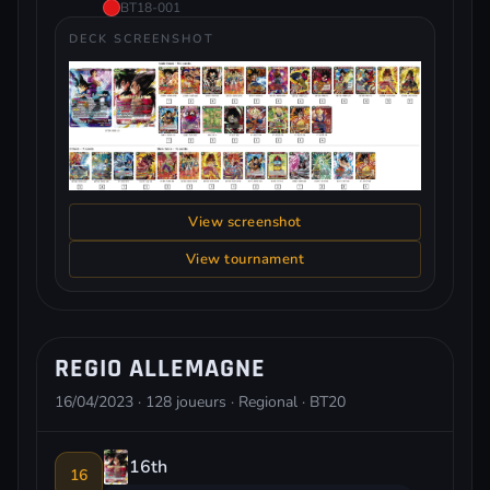
BT18-001
DECK SCREENSHOT
View screenshot
View tournament
REGIO ALLEMAGNE
16/04/2023 · 128 joueurs · Regional · BT20
16th
16