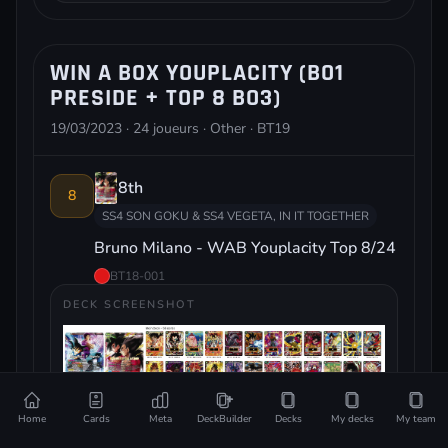
WIN A BOX YOUPLACITY (BO1
PRESIDE + TOP 8 BO3)
19/03/2023 · 24 joueurs · Other · BT19
8th
8
SS4 SON GOKU & SS4 VEGETA, IN IT TOGETHER
Bruno Milano - WAB Youplacity Top 8/24
BT18-001
DECK SCREENSHOT
Home
Cards
Meta
DeckBuilder
Decks
My decks
My team