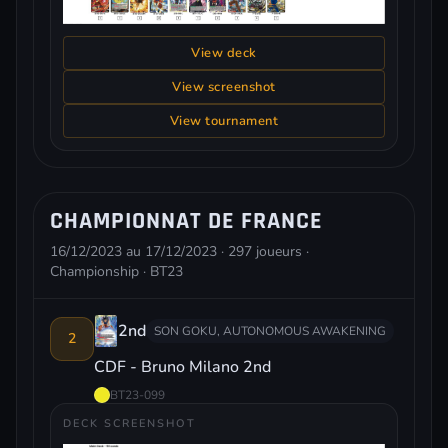
View deck
View screenshot
View tournament
CHAMPIONNAT DE FRANCE
16/12/2023 au 17/12/2023 · 297 joueurs ·
Championship · BT23
2nd
SON GOKU, AUTONOMOUS AWAKENING
2
CDF - Bruno Milano 2nd
BT23-099
DECK SCREENSHOT