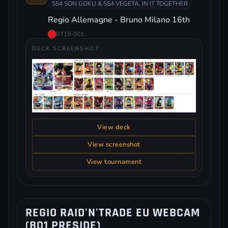
SS4 SON GOKU & SS4 VEGETA, IN IT TOGETHER
Regio Allemagne - Bruno Milano 16th
BT18-001
DECK SCREENSHOT
View deck
View screenshot
View tournament
REGIO RAID'N'TRADE EU WEBCAM
(BO1 PRESIDE)