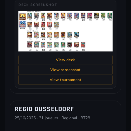
DECK SCREENSHOT
View deck
View screenshot
View tournament
REGIO DUSSELDORF
25/10/2025 · 31 joueurs · Regional · BT28