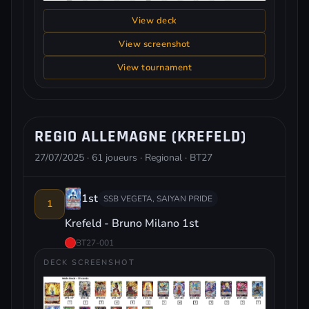
View deck
View screenshot
View tournament
REGIO ALLEMAGNE (KREFELD)
27/07/2025 · 61 joueurs · Regional · BT27
1st
SSB VEGETA, SAIYAN PRIDE
1
Krefeld - Bruno Milano 1st
BT27-001
DECK SCREENSHOT