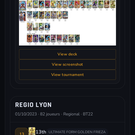
View deck
View screenshot
View tournament
REGIO LYON
01/10/2023 · 82 joueurs · Regional · BT22
13th
ULTIMATE FORM GOLDEN FRIEZA
13