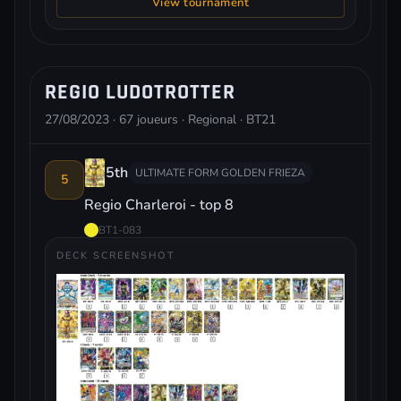
View tournament
REGIO LUDOTROTTER
27/08/2023 · 67 joueurs · Regional · BT21
5th
ULTIMATE FORM GOLDEN FRIEZA
5
Regio Charleroi - top 8
BT1-083
DECK SCREENSHOT