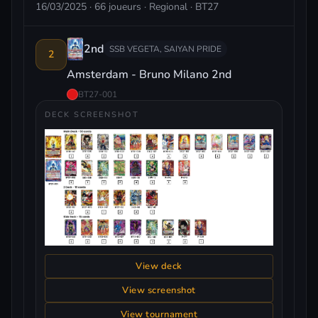
16/03/2025 · 66 joueurs · Regional · BT27
2nd
SSB VEGETA, SAIYAN PRIDE
2
Amsterdam - Bruno Milano 2nd
BT27-001
DECK SCREENSHOT
View deck
View screenshot
View tournament