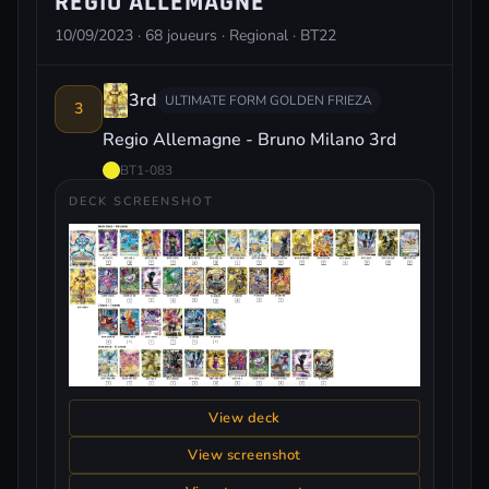
REGIO ALLEMAGNE
10/09/2023 · 68 joueurs · Regional · BT22
3rd
ULTIMATE FORM GOLDEN FRIEZA
3
Regio Allemagne - Bruno Milano 3rd
BT1-083
DECK SCREENSHOT
View deck
View screenshot