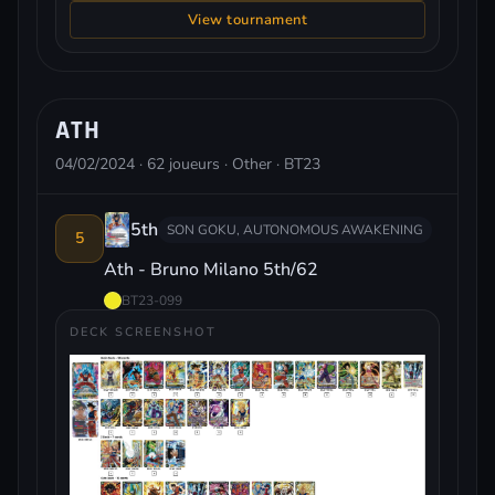
View tournament
ATH
04/02/2024 · 62 joueurs · Other · BT23
5th
SON GOKU, AUTONOMOUS AWAKENING
5
Ath - Bruno Milano 5th/62
BT23-099
DECK SCREENSHOT