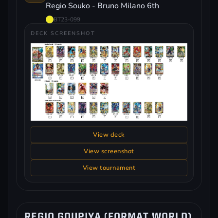
Regio Souko - Bruno Milano 6th
BT23-099
DECK SCREENSHOT
View deck
View screenshot
View tournament
REGIO GOUPIYA (FORMAT WORLD)