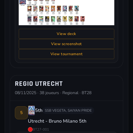
View deck
View screenshot
View tournament
REGIO UTRECHT
08/11/2025 · 38 joueurs · Regional · BT28
5th
SSB VEGETA, SAIYAN PRIDE
5
Utrecht - Bruno Milano 5th
BT27-001