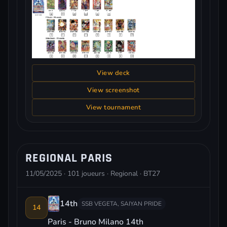
View deck
View screenshot
View tournament
REGIONAL PARIS
11/05/2025 · 101 joueurs · Regional · BT27
14th
SSB VEGETA, SAIYAN PRIDE
14
Paris - Bruno Milano 14th