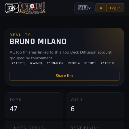
🇬🇧
☀️
Log in
RESULTS
BRUNO MILANO
All top finishes linked to this Top Deck Diffusion account,
grouped by tournament.
47 TOP(S)
6 WIN(S)
12 FINAL(S)
19 TOP 4
35 TOP 8
47 TOP 16
Share link
TOPS
WINS
47
6
LINKED DECKS
BEST FINISH