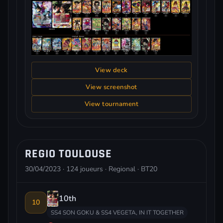
View deck
View screenshot
View tournament
REGIO TOULOUSE
30/04/2023 · 124 joueurs · Regional · BT20
10th
10
SS4 SON GOKU & SS4 VEGETA, IN IT TOGETHER