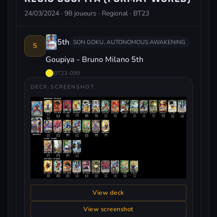
24/03/2024 · 98 joueurs · Regional · BT23
5th
SON GOKU, AUTONOMOUS AWAKENING
5
Goupiya - Bruno Milano 5th
BT23-099
DECK SCREENSHOT
View deck
View screenshot