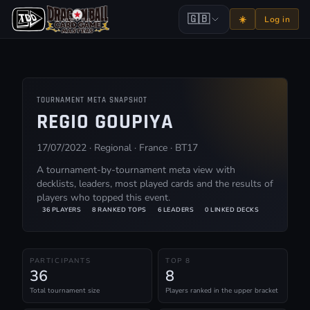
🇬🇧
☀️
Log in
TOURNAMENT META SNAPSHOT
REGIO GOUPIYA
17/07/2022 · Regional · France · BT17
A tournament-by-tournament meta view with
decklists, leaders, most played cards and the results of
players who topped this event.
36 PLAYERS
8 RANKED TOPS
6 LEADERS
0 LINKED DECKS
PARTICIPANTS
TOP 8
36
8
Total tournament size
Players ranked in the upper bracket