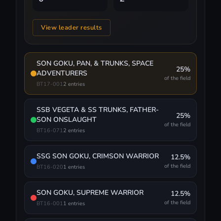
View leader results
SON GOKU, PAN, & TRUNKS, SPACE
25%
ADVENTURERS
of the field
BT17-001
2 entries
SSB VEGETA & SS TRUNKS, FATHER-
25%
SON ONSLAUGHT
of the field
BT16-071
2 entries
SSG SON GOKU, CRIMSON WARRIOR
12.5%
of the field
BT16-020
1 entries
SON GOKU, SUPREME WARRIOR
12.5%
of the field
BT16-001
1 entries