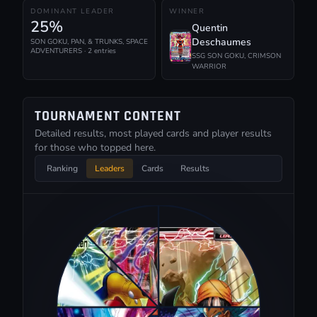
DOMINANT LEADER
WINNER
25%
Quentin
Deschaumes
SON GOKU, PAN, & TRUNKS, SPACE
ADVENTURERS · 2 entries
SSG SON GOKU, CRIMSON
WARRIOR
TOURNAMENT CONTENT
Detailed results, most played cards and player results
for those who topped here.
Ranking
Leaders
Cards
Results