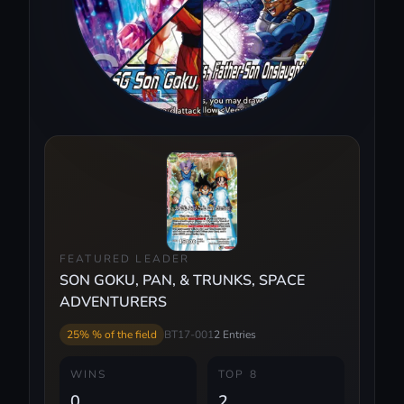
FEATURED LEADER
SON GOKU, PAN, & TRUNKS, SPACE
ADVENTURERS
25% % of the field
BT17-001
2 Entries
WINS
TOP 8
0
2